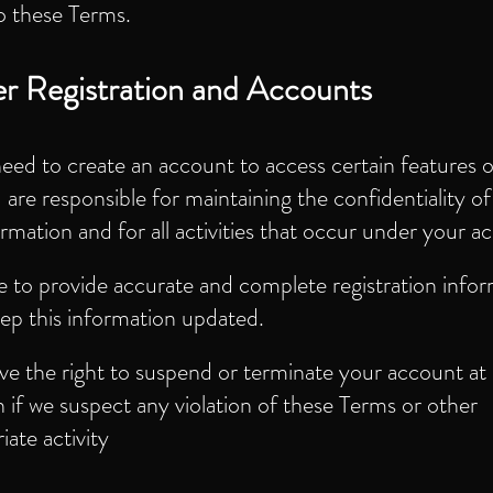
o these Terms.
r Registration and Accounts
need to create an account to access certain features o
are responsible for maintaining the confidentiality o
ormation and for all activities that occur under your a
 to provide accurate and complete registration info
ep this information updated.
e the right to suspend or terminate your account at
n if we suspect any violation of these Terms or other
iate activity