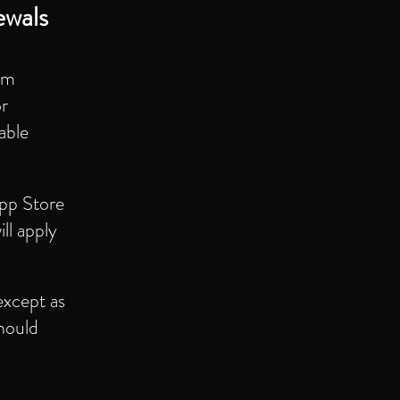
ewals
um
or
able
App Store
ll apply
except as
should