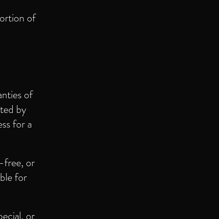
ortion of
anties of
tted by
ss for a
-free, or
ble for
pecial, or