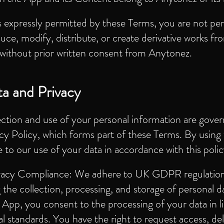
 expressly permitted by these Terms, you are not pe
uce, modify, distribute, or create derivative works fr
without prior written consent from Anytonez.
a and Privacy
ection and use of your personal information are gove
cy Policy, which forms part of these Terms. By using
 to our use of your data in accordance with this polic
vacy Compliance: We adhere to UK GDPR regulatio
 the collection, processing, and storage of personal d
 App, you consent to the processing of your data in l
al standards. You have the right to request access, del