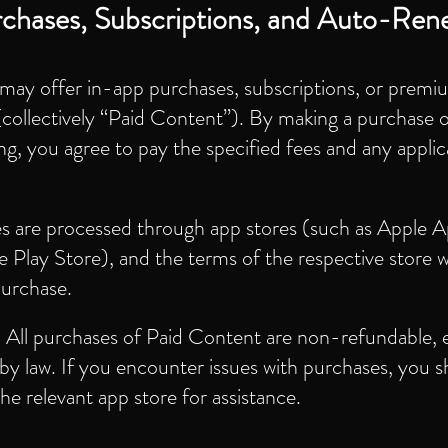
chases, Subscriptions, and Auto-Ren
may offer in-app purchases, subscriptions, or premi
collectively “Paid Content”). By making a purchase 
ng, you agree to pay the specified fees and any applic
s are processed through app stores (such as Apple 
 Play Store), and the terms of the respective store wi
purchase.
:
All purchases of Paid Content are non-refundable, 
by law. If you encounter issues with purchases, you 
he relevant app store for assistance.