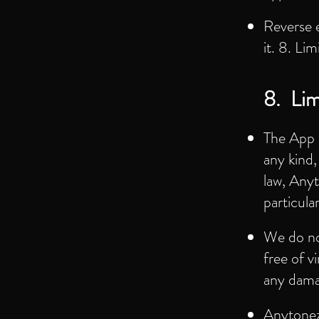
Reverse 
it. 8. Lim
8. Limi
The App i
any kind,
law, Anyt
particul
We do not
free of v
any dama
Anytonez w