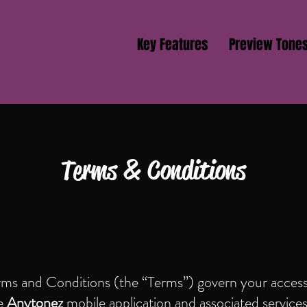
Key Features
Preview Tone
Terms & Conditions
rms and Conditions (the “Terms”) govern your access
he
Anytonez
mobile application and associated service