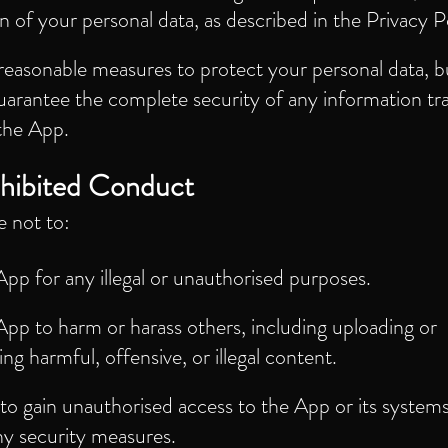
n of your personal data, as described in the Privacy P
reasonable measures to protect your personal data, b
uarantee the complete security of any information tr
the App.
hibited Conduct
e not to:
pp for any illegal or unauthorised purposes.
pp to harm or harass others, including uploading or
ing harmful, offensive, or illegal content.
o gain unauthorised access to the App or its systems
ny security measures.