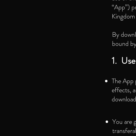
“App”) p
Kingdom (
By downlo
bound by 
1. Use
The App p
effects, 
download
You are g
transfer