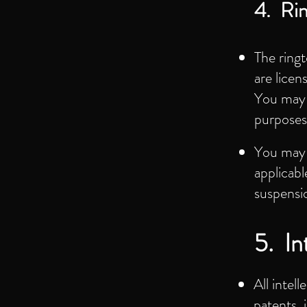
4. Ri
The ring
are licen
You may n
purposes
You may 
applicabl
suspensi
5. In
All intel
patents, 