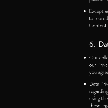
Except as
to reprod
Content 
6. Dat
Our coll
our Priva
you agree
Data Pri
regarding
using the
these leg