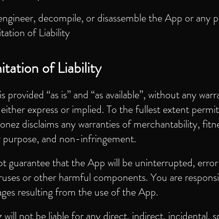
engineer, decompile, or disassemble the App or any p
itation of Liability
tation of Liability
s provided “as is” and “as available”, without any warr
 either express or implied. To the fullest extent permi
onez disclaims any warranties of merchantability, fitne
ar purpose, and non-infringement.
 guarantee that the App will be uninterrupted, error
iruses or other harmful components. You are responsi
ges resulting from the use of the App.
ill not be liable for any direct, indirect, incidental, s