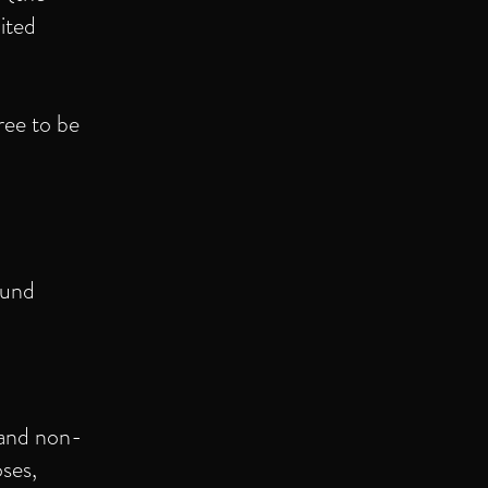
ited
ree to be
ound
 and non-
ses,