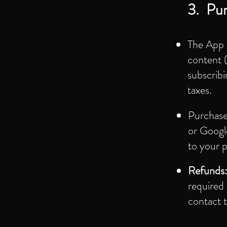
3. Pur
The App 
content (
subscribi
taxes.
Purchase
or Google
to your 
Refunds
required 
contact t