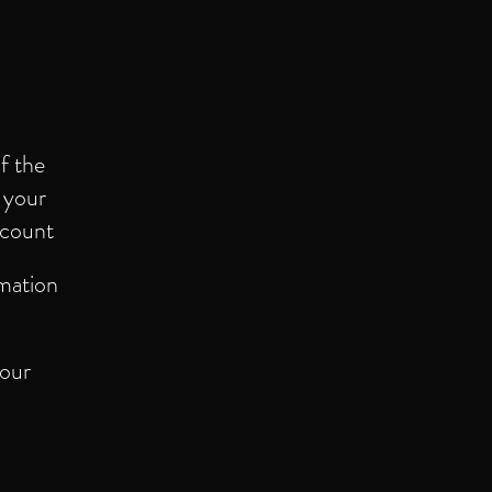
f the
f your
ccount
rmation
 our