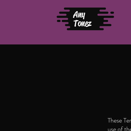
Any
Tonez
These Te
use of t