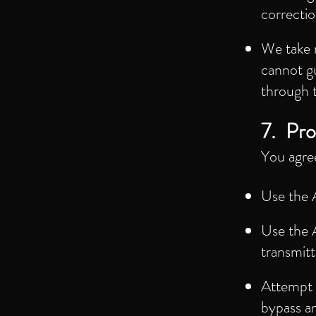
correctio
We take 
cannot g
through 
7. Pro
You agre
Use the A
Use the A
transmitt
Attempt t
bypass a