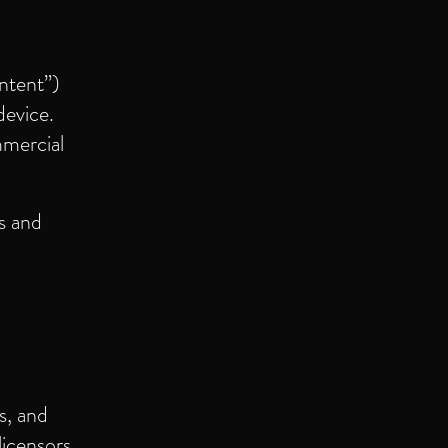
ntent”)
device.
mmercial
s and
s, and
licensors.