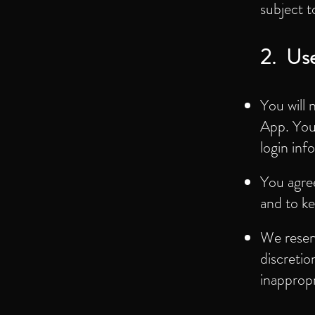
subject t
2. Use
You will 
App. You 
login inf
You agree
and to ke
We reserv
discretio
inappropr