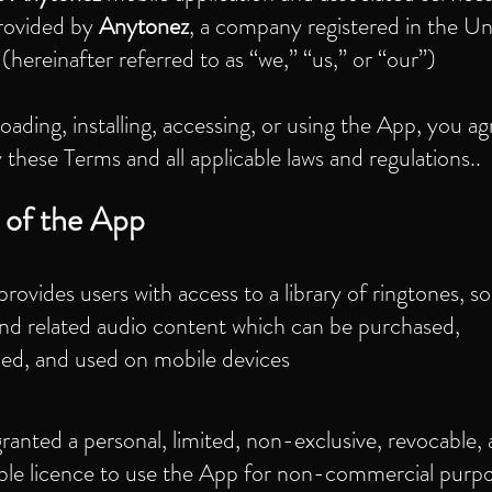
rovided by
Anytonez
, a company registered in the Un
hereinafter referred to as “we,” “us,” or “our”)
ading, installing, accessing, or using the App, you ag
these Terms and all applicable laws and regulations..
 of the App
rovides users with access to a library of ringtones, s
and related audio content which can be purchased,
ed, and used on mobile devices
ranted a personal, limited, non-exclusive, revocable,
able licence to use the App for non-commercial purpo