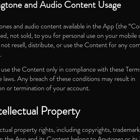
ngtone and Audio Content Usage
tones and audio content available in the App (the “Co
sed, not sold, to you for personal use on your mobile 
ot resell, distribute, or use the Content for any co
.
use the Content only in compliance with these Term
e laws. Any breach of these conditions may result in
on or termination of your account.
tellectual Property
lectual property rights, including copyrights, trademark
in the App and its Content belong to Anytonez or its 