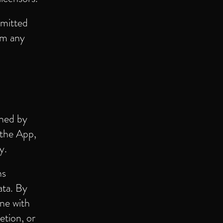
rmitted
om any
rned by
 the App,
y.
ns
ata. By
ine with
etion, or