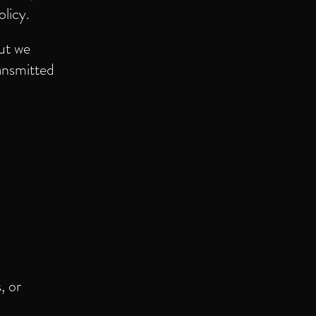
olicy.
ut we
ansmitted
, or