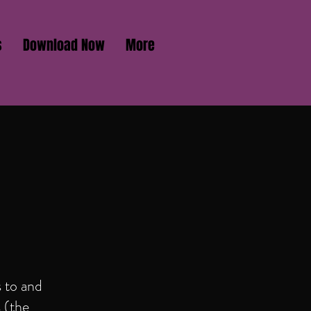
s
Download Now
More
 to and
s (the