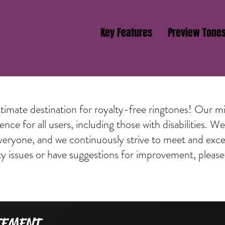
Key Features
Preview Tone
mate destination for royalty-free ringtones! Our mis
nce for all users, including those with disabilities. 
everyone, and we continuously strive to meet and excee
ty issues or have suggestions for improvement, please
TEMENT