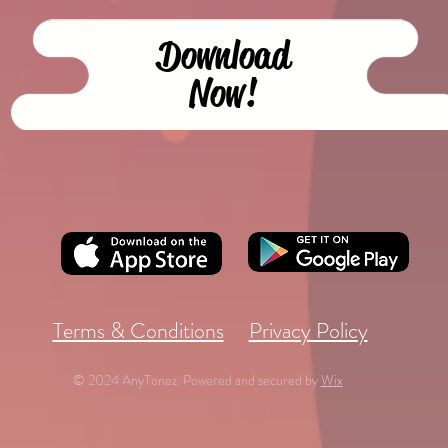
Download
Now!
Terms & Conditions
Privacy Policy
© 2024 AnyTonez. Powered and secured by
Wix