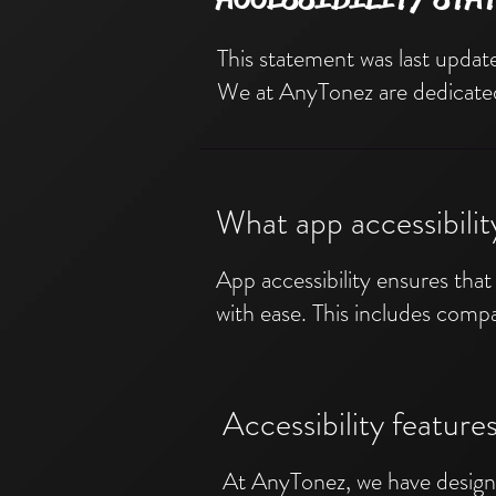
This statement was last update
We at AnyTonez are dedicated t
What app accessibili
App accessibility ensures that 
with ease. This includes compat
Accessibility featur
At AnyTonez, we have designe