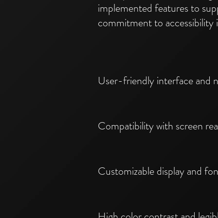
implemented features to supp
commitment to accessibility 
User-friendly interface and n
Compatibility with screen r
Customizable display and fon
High color contrast and legi