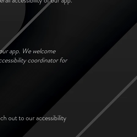
all accessibility of our app.
f our app. We welcome
cessibility coordinator for
ch out to our accessibility