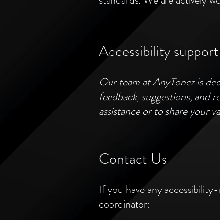
standards. We are actively wo
Accessibility support
Our team at AnyTonez is dedi
feedback, suggestions, and rep
assistance or to share your va
Contact Us
If you have any accessibility-
coordinator: