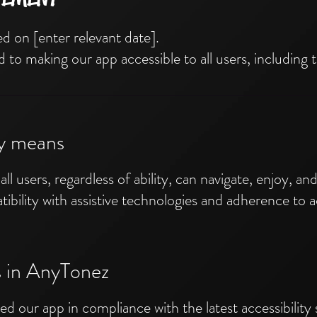
d on [enter relevant date].
o making our app accessible to all users, including th
ty means
all users, regardless of ability, can navigate, enjoy, a
ibility with assistive technologies and adherence to ac
es in AnyTonez
d our app in compliance with the latest accessibility