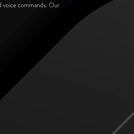
and voice commands. Our