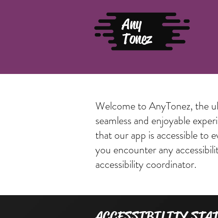
Any
Tonez
Welcome to AnyTonez, the ulti
seamless and enjoyable experie
that our app is accessible to 
you encounter any accessibili
accessibility coordinator.
​ACCESSIBILITY STA