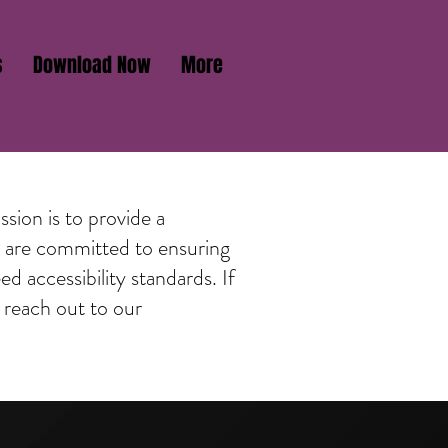
s
Download Now
More
sion is to provide a
We are committed to ensuring
d accessibility standards. If
 reach out to our