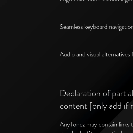
Seamless keyboard navigatio
Audio and visual alternatives f
Declaration of partia
content [only add if 
AnyTonez may contain links to