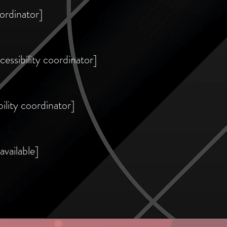
ordinator]
essibility coordinator]
ility coordinator]
available]