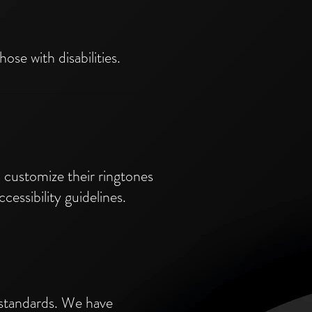
ose with disabilities.
nd customize their ringtones
cessibility guidelines.
 standards. We have