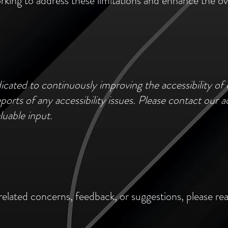
rking to address these limitations and enhance the over
cated to continuously improving the accessibility o
orts of any accessibility issues. Please contact our ac
luable input.
related concerns, feedback, or suggestions, please rea