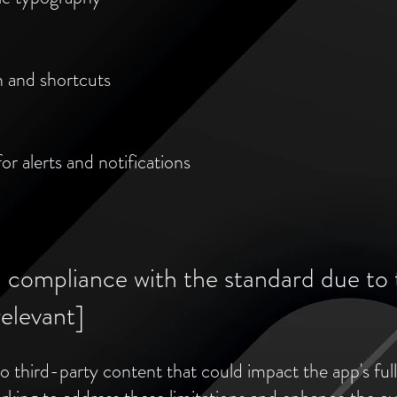
n and shortcuts
or alerts and notifications
l compliance with the standard due to 
relevant]
 third-party content that could impact the app's full