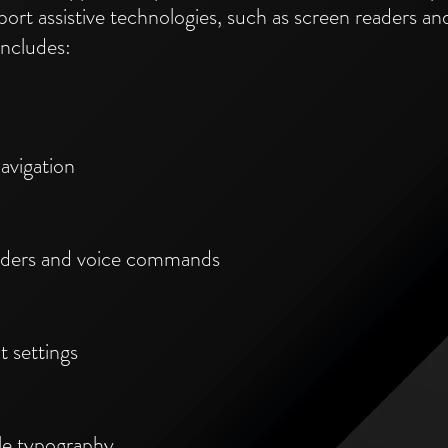
ort assistive technologies, such as screen readers 
includes:
avigation
eaders and voice commands
t settings
ble typography