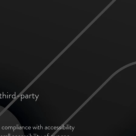
third-party
 compliance with accessibility