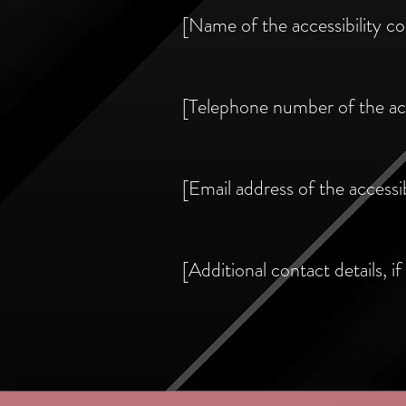
[Name of the accessibility co
[Telephone number of the acc
[Email address of the accessib
[Additional contact details, if 